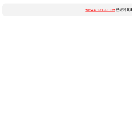
www.xihon.com.tw
已經將此出