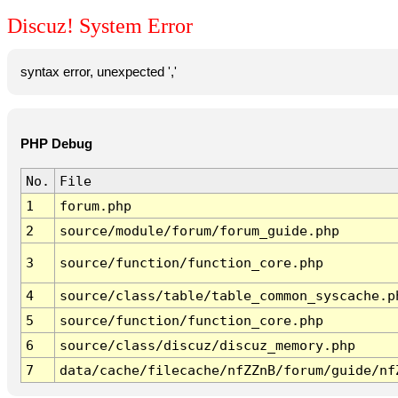
Discuz! System Error
syntax error, unexpected ','
PHP Debug
No.
File
1
forum.php
2
source/module/forum/forum_guide.php
3
source/function/function_core.php
4
source/class/table/table_common_syscache.p
5
source/function/function_core.php
6
source/class/discuz/discuz_memory.php
7
data/cache/filecache/nfZZnB/forum/guide/nf